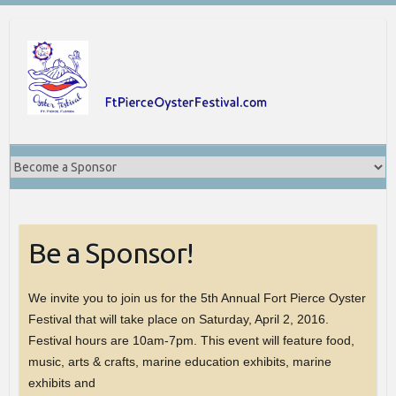
Skip
to
content
Be a Sponsor!
We invite you to join us for the 5th Annual Fort Pierce Oyster
Festival that will take place on Saturday, April 2, 2016.
Festival hours are 10am-7pm. This event will feature food,
music, arts & crafts, marine education exhibits, marine
exhibits and