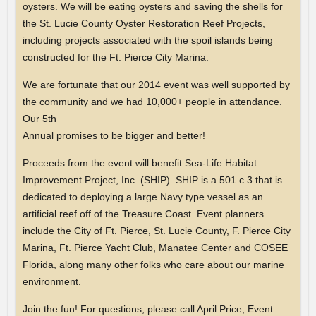
oysters. We will be eating oysters and saving the shells for
the St. Lucie County Oyster Restoration Reef Projects,
including projects associated with the spoil islands being
constructed for the Ft. Pierce City Marina.
We are fortunate that our 2014 event was well supported by
the community and we had 10,000+ people in attendance.
Our 5th
Annual promises to be bigger and better!
Proceeds from the event will benefit Sea-Life Habitat
Improvement Project, Inc. (SHIP). SHIP is a 501.c.3 that is
dedicated to deploying a large Navy type vessel as an
artificial reef off of the Treasure Coast. Event planners
include the City of Ft. Pierce, St. Lucie County, F. Pierce City
Marina, Ft. Pierce Yacht Club, Manatee Center and COSEE
Florida, along many other folks who care about our marine
environment.
Join the fun! For questions, please call April Price, Event