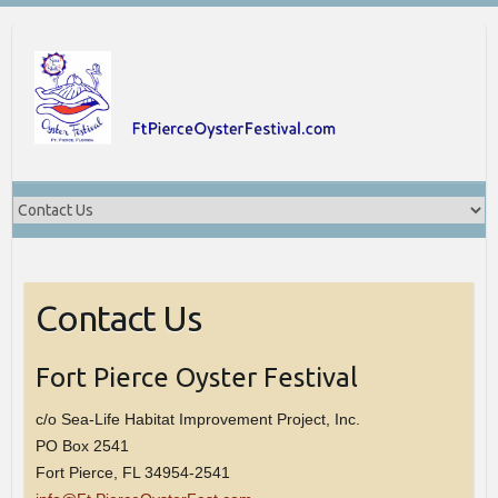
Skip
to
content
Contact Us
Fort Pierce Oyster Festival
c/o Sea-Life Habitat Improvement Project, Inc.
PO Box 2541
Fort Pierce, FL 34954-2541