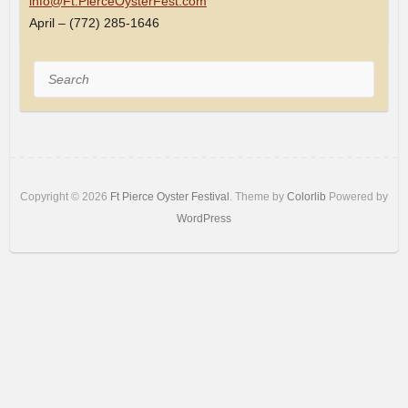
info@Ft.PierceOysterFest.com
April – (772) 285-1646
Search
Copyright © 2026
Ft Pierce Oyster Festival
. Theme by
Colorlib
Powered by
WordPress